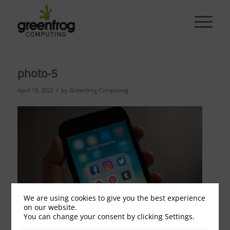
photo-5
/
April 19, 2022
by
Greenfrog Computing
We are using cookies to give you the best experience
on our website.
You can change your consent by clicking Settings.