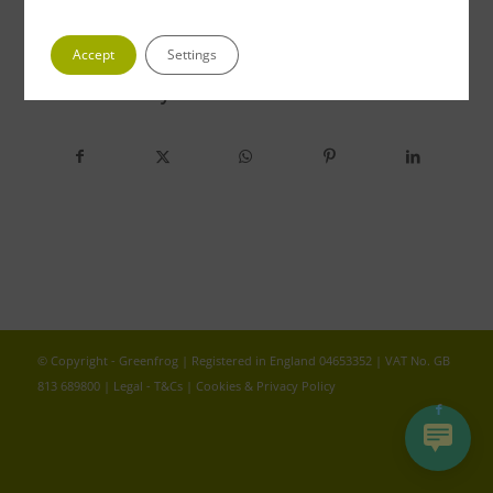
Accept
Settings
Share this entry
© Copyright - Greenfrog | Registered in England 04653352 | VAT No. GB
813 689800 |
Legal - T&Cs
|
Cookies & Privacy Policy