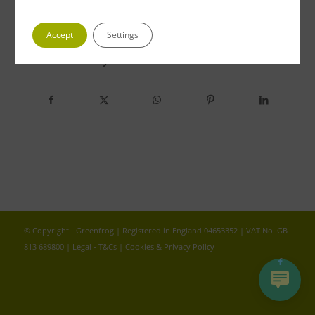
Accept
Settings
Share this entry
© Copyright - Greenfrog | Registered in England 04653352 | VAT No. GB
813 689800 |
Legal - T&Cs
|
Cookies & Privacy Policy