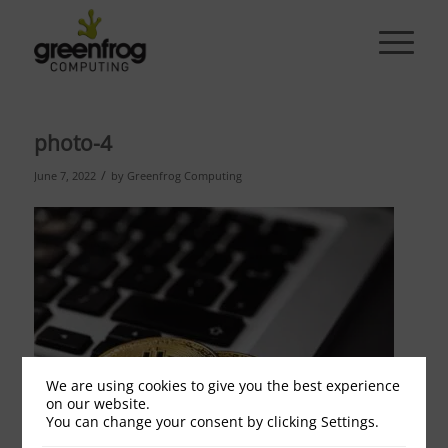
photo-4
/
June 7, 2022
by
Greenfrog Computing
We are using cookies to give you the best experience
on our website.
You can change your consent by clicking Settings.