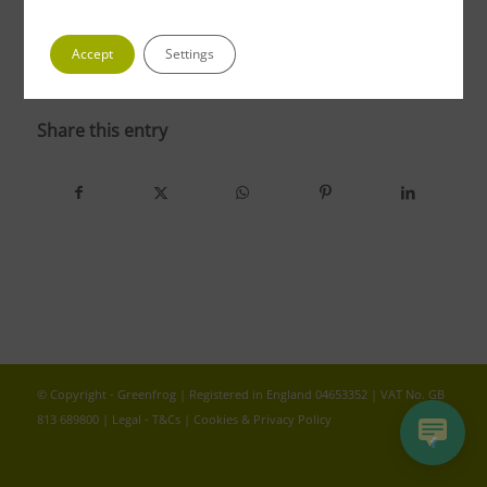
Accept
Settings
photo 5
Share this entry
© Copyright - Greenfrog | Registered in England 04653352 | VAT No. GB
813 689800 |
Legal - T&Cs
|
Cookies & Privacy Policy