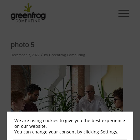
photo 5
/
December 7, 2022
by
Greenfrog Computing
We are using cookies to give you the best experience
on our website.
You can change your consent by clicking Settings.