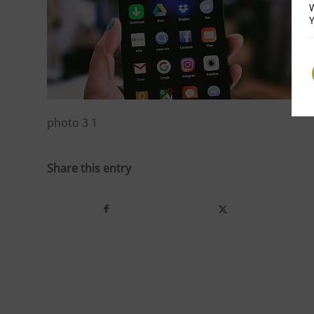
W
Y
photo 3 1
Share this entry