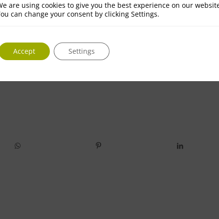
e are using cookies to give you the best experience on our websit
ou can change your consent by clicking Settings.
Accept
Settings