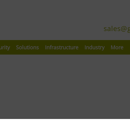
sales@
urity
Solutions
Infrastructure
Industry
More