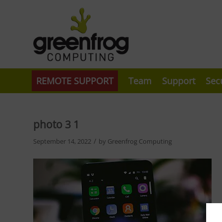
REMOTE SUPPORT
Team
Support
Sec
photo 3 1
/
September 14, 2022
by
Greenfrog Computing