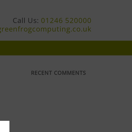
Call Us:
01246 520000
greenfrogcomputing.co.uk
RECENT COMMENTS