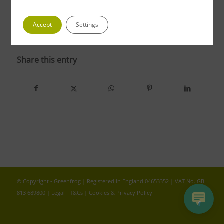
Accept
Settings
photo 4 1
Share this entry
© Copyright - Greenfrog | Registered in England 04653352 | VAT No. GB
813 689800 |
Legal - T&Cs
|
Cookies & Privacy Policy