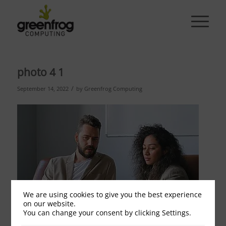
photo 4 1
/
September 14, 2022
by
Greenfrog Computing
We are using cookies to give you the best experience
on our website.
You can change your consent by clicking Settings.