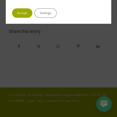
Accept
Settings
photo 5 1
Share this entry
© Copyright - Greenfrog | Registered in England 04653352 | VAT No. GB
813 689800 |
Legal - T&Cs
|
Cookies & Privacy Policy