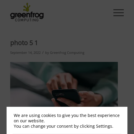
photo 5 1
/
September 14, 2022
by
Greenfrog Computing
We are using cookies to give you the best experience
on our website.
You can change your consent by clicking Settings.