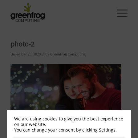
photo-2
/
December 23, 2020
by
Greenfrog Computing
We are using cookies to give you the best experience
on our website.
You can change your consent by clicking Settings.