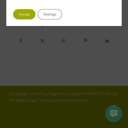
Accept
Settings
Share this entry
© Copyright - Greenfrog | Registered in England 04653352 | VAT No. GB
813 689800 |
Legal - T&Cs
|
Cookies & Privacy Policy