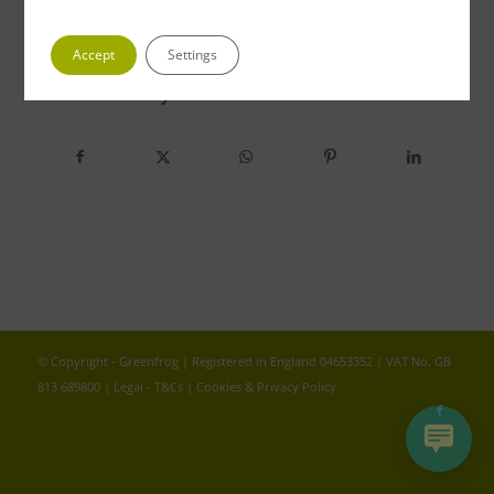
Accept
Settings
Share this entry
© Copyright - Greenfrog | Registered in England 04653352 | VAT No. GB
813 689800 |
Legal - T&Cs
|
Cookies & Privacy Policy