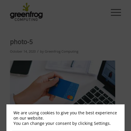
photo-5
/
October 14, 2020
by
Greenfrog Computing
We are using cookies to give you the best experience
on our website.
You can change your consent by clicking Settings.