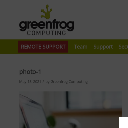
REMOTE SUPPORT
Team
Support
Sec
photo-1
/
May 18, 2021
by
Greenfrog Computing