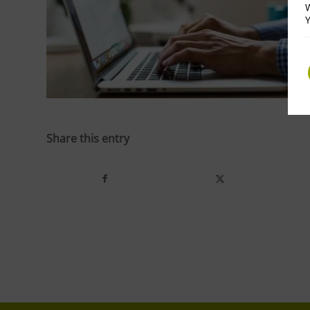
W
Y
Share this entry