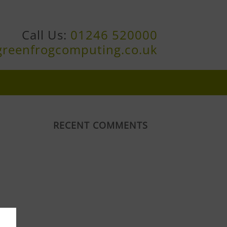
Call Us:
01246 520000
greenfrogcomputing.co.uk
RECENT COMMENTS