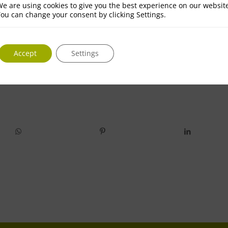
e are using cookies to give you the best experience on our websit
ou can change your consent by clicking Settings.
Accept
Settings