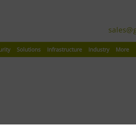
sales@
urity
Solutions
Infrastructure
Industry
More