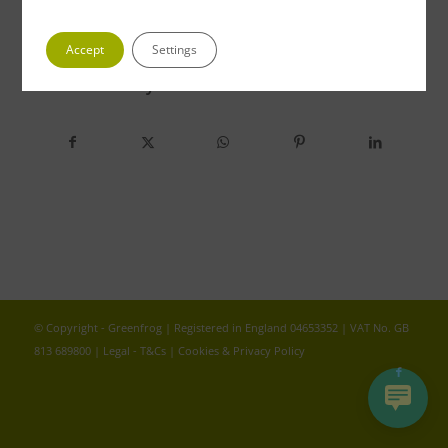
Accept
Settings
Share this entry
© Copyright - Greenfrog | Registered in England 04653352 | VAT No. GB
813 689800 |
Legal - T&Cs
|
Cookies & Privacy Policy