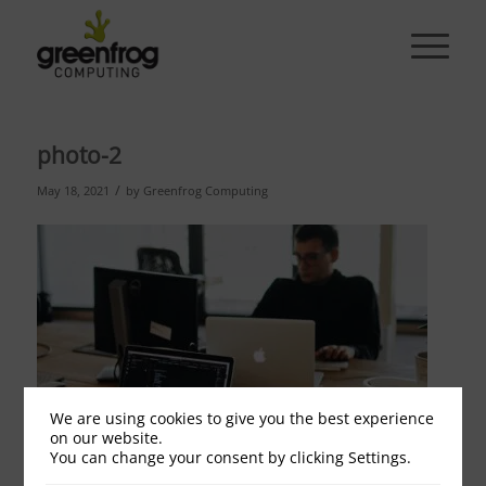
photo-2
/
May 18, 2021
by
Greenfrog Computing
We are using cookies to give you the best experience
on our website.
You can change your consent by clicking Settings.