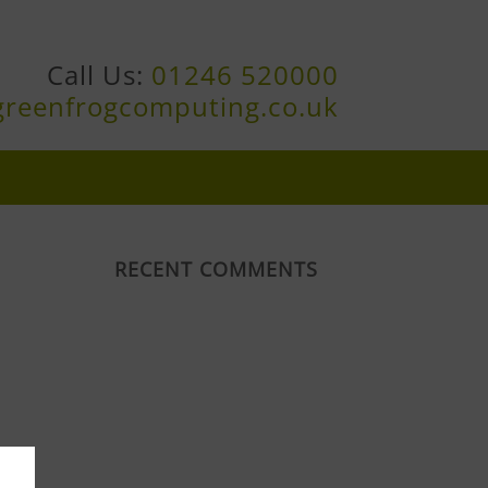
Call Us:
01246 520000
greenfrogcomputing.co.uk
RECENT COMMENTS