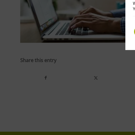
W
Y
Share this entry