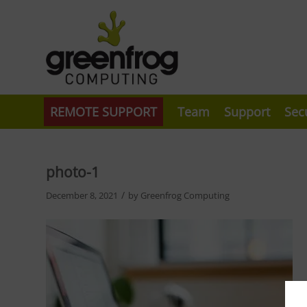
REMOTE SUPPORT
Team
Support
Sec
photo-1
/
December 8, 2021
by
Greenfrog Computing