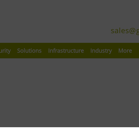
sales@
urity
Solutions
Infrastructure
Industry
More