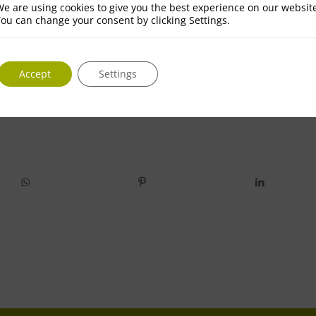
e are using cookies to give you the best experience on our websit
ou can change your consent by clicking Settings.
Accept
Settings