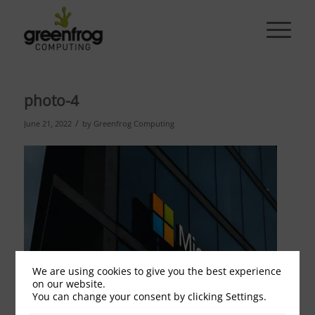
photo-4
/
June 21, 2022
by
Greenfrog Computing
We are using cookies to give you the best experience
on our website.
You can change your consent by clicking Settings.