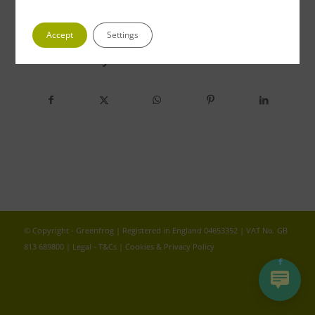
Accept
Settings
Share this entry
© Copyright - Greenfrog | Registered in England 04653352 | VAT No. GB
813 689800 |
Legal - T&Cs
|
Cookies & Privacy Policy