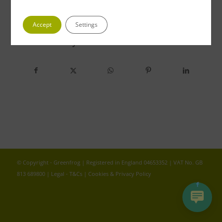
Accept
Settings
Share this entry
© Copyright - Greenfrog | Registered in England 04653352 | VAT No. GB
813 689800 |
Legal - T&Cs
|
Cookies & Privacy Policy