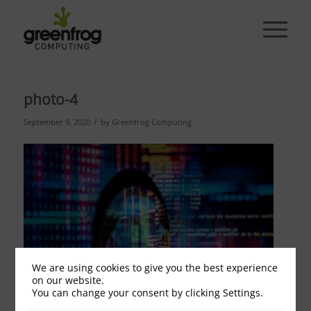
photo-4
/
September 9, 2020
by
Greenfrog Computing
We are using cookies to give you the best experience
on our website.
You can change your consent by clicking Settings.