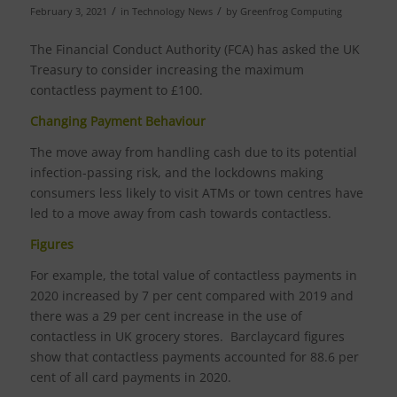
/
/
February 3, 2021
in
Technology News
by
Greenfrog Computing
The Financial Conduct Authority (FCA) has asked the UK
Treasury to consider increasing the maximum
contactless payment to £100.
Changing Payment Behaviour
The move away from handling cash due to its potential
infection-passing risk, and the lockdowns making
consumers less likely to visit ATMs or town centres have
led to a move away from cash towards contactless.
Figures
For example, the total value of contactless payments in
2020 increased by 7 per cent compared with 2019 and
there was a 29 per cent increase in the use of
contactless in UK grocery stores. Barclaycard figures
show that contactless payments accounted for 88.6 per
cent of all card payments in 2020.