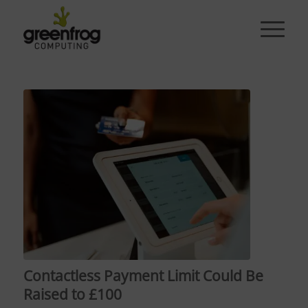
Contactless Payment Limit Could Be
Raised to £100