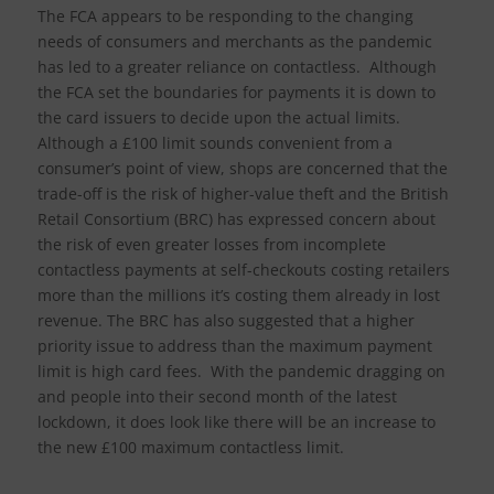
The FCA appears to be responding to the changing
needs of consumers and merchants as the pandemic
has led to a greater reliance on contactless. Although
the FCA set the boundaries for payments it is down to
the card issuers to decide upon the actual limits.
Although a £100 limit sounds convenient from a
consumer’s point of view, shops are concerned that the
trade-off is the risk of higher-value theft and the British
Retail Consortium (BRC) has expressed concern about
the risk of even greater losses from incomplete
contactless payments at self-checkouts costing retailers
more than the millions it’s costing them already in lost
revenue. The BRC has also suggested that a higher
priority issue to address than the maximum payment
limit is high card fees. With the pandemic dragging on
and people into their second month of the latest
lockdown, it does look like there will be an increase to
the new £100 maximum contactless limit.