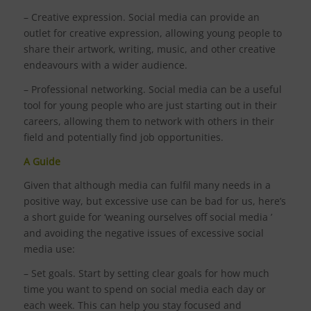
– Creative expression. Social media can provide an
outlet for creative expression, allowing young people to
share their artwork, writing, music, and other creative
endeavours with a wider audience.
– Professional networking. Social media can be a useful
tool for young people who are just starting out in their
careers, allowing them to network with others in their
field and potentially find job opportunities.
A Guide
Given that although media can fulfil many needs in a
positive way, but excessive use can be bad for us, here’s
a short guide for ‘weaning ourselves off social media ’
and avoiding the negative issues of excessive social
media use:
– Set goals. Start by setting clear goals for how much
time you want to spend on social media each day or
each week. This can help you stay focused and