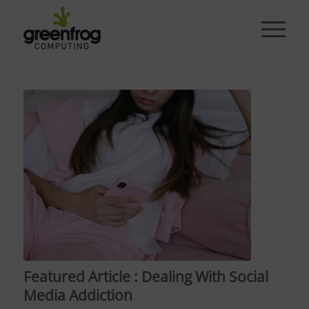
Featured Article : Dealing With Social
Media Addiction