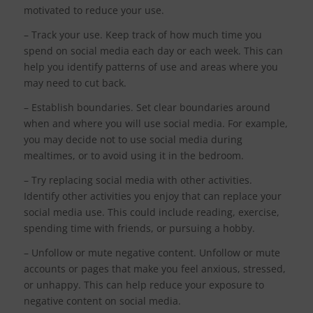
motivated to reduce your use.
– Track your use. Keep track of how much time you
spend on social media each day or each week. This can
help you identify patterns of use and areas where you
may need to cut back.
– Establish boundaries. Set clear boundaries around
when and where you will use social media. For example,
you may decide not to use social media during
mealtimes, or to avoid using it in the bedroom.
– Try replacing social media with other activities.
Identify other activities you enjoy that can replace your
social media use. This could include reading, exercise,
spending time with friends, or pursuing a hobby.
– Unfollow or mute negative content. Unfollow or mute
accounts or pages that make you feel anxious, stressed,
or unhappy. This can help reduce your exposure to
negative content on social media.