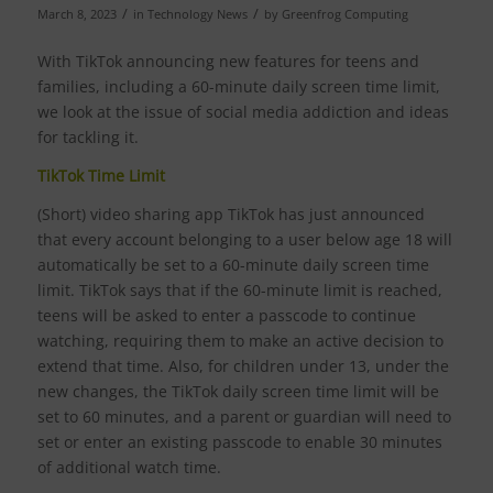
/
/
March 8, 2023
in
Technology News
by
Greenfrog Computing
With TikTok announcing new features for teens and
families, including a 60-minute daily screen time limit,
we look at the issue of social media addiction and ideas
for tackling it.
TikTok Time Limit
(Short) video sharing app TikTok has just announced
that every account belonging to a user below age 18 will
automatically be set to a 60-minute daily screen time
limit. TikTok says that if the 60-minute limit is reached,
teens will be asked to enter a passcode to continue
watching, requiring them to make an active decision to
extend that time. Also, for children under 13, under the
new changes, the TikTok daily screen time limit will be
set to 60 minutes, and a parent or guardian will need to
set or enter an existing passcode to enable 30 minutes
of additional watch time.