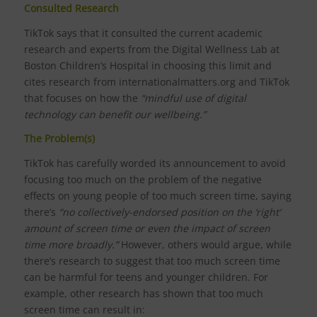
Consulted Research
TikTok says that it consulted the current academic
research and experts from the Digital Wellness Lab at
Boston Children’s Hospital in choosing this limit and
cites research from internationalmatters.org and TikTok
that focuses on how the
“mindful use of digital
technology can benefit our wellbeing.”
The Problem(s)
TikTok has carefully worded its announcement to avoid
focusing too much on the problem of the negative
effects on young people of too much screen time, saying
there’s
“no collectively-endorsed position on the ‘right’
amount of screen time or even the impact of screen
time more broadly.”
However, others would argue, while
there’s research to suggest that too much screen time
can be harmful for teens and younger children. For
example, other research has shown that too much
screen time can result in: