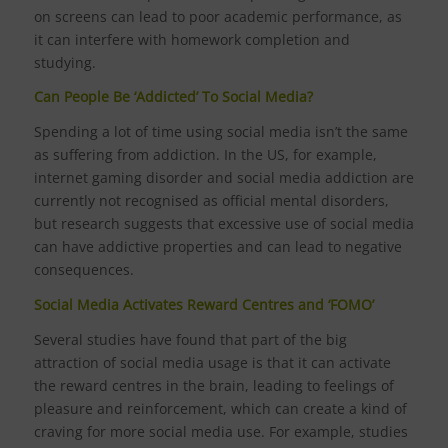
on screens can lead to poor academic performance, as
it can interfere with homework completion and
studying.
Can People Be ‘Addicted’ To Social Media?
Spending a lot of time using social media isn’t the same
as suffering from addiction. In the US, for example,
internet gaming disorder and social media addiction are
currently not recognised as official mental disorders,
but research suggests that excessive use of social media
can have addictive properties and can lead to negative
consequences.
Social Media Activates Reward Centres and ‘FOMO’
Several studies have found that part of the big
attraction of social media usage is that it can activate
the reward centres in the brain, leading to feelings of
pleasure and reinforcement, which can create a kind of
craving for more social media use. For example, studies