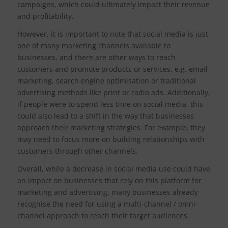
campaigns, which could ultimately impact their revenue
and profitability.
However, it is important to note that social media is just
one of many marketing channels available to
businesses, and there are other ways to reach
customers and promote products or services, e.g. email
marketing, search engine optimisation or traditional
advertising methods like print or radio ads. Additionally,
if people were to spend less time on social media, this
could also lead to a shift in the way that businesses
approach their marketing strategies. For example, they
may need to focus more on building relationships with
customers through other channels.
Overall, while a decrease in social media use could have
an impact on businesses that rely on this platform for
marketing and advertising, many businesses already
recognise the need for using a multi-channel / omni-
channel approach to reach their target audiences.