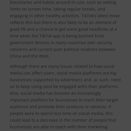
boundaries and habits around its use, such as setting
limits on screen time, taking regular breaks, and
engaging in other healthy activities. TikTok’s latest move
reflects this but there is also likely to be an element of
good PR and a chance to get some good headlines at a
time when the TikTok app is being banned from
government devices in many countries over security
concerns and current poor political relations between
China and the West.
Although there are many issues related to how social
media can affect users, social media platforms are big
businesses supported by advertisers and, as such, need
us to keep using (and be engaged with) their platforms.
Also, social media has become an increasingly
important platform for businesses to reach their target
audience and promote their products or services. If
people were to spend less time on social media, this
could lead to a decrease in the number of people that
businesses are able to reach with their marketing