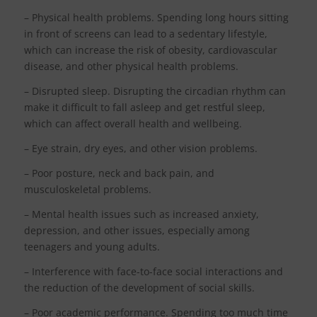
– Physical health problems. Spending long hours sitting
in front of screens can lead to a sedentary lifestyle,
which can increase the risk of obesity, cardiovascular
disease, and other physical health problems.
– Disrupted sleep. Disrupting the circadian rhythm can
make it difficult to fall asleep and get restful sleep,
which can affect overall health and wellbeing.
– Eye strain, dry eyes, and other vision problems.
– Poor posture, neck and back pain, and
musculoskeletal problems.
– Mental health issues such as increased anxiety,
depression, and other issues, especially among
teenagers and young adults.
– Interference with face-to-face social interactions and
the reduction of the development of social skills.
– Poor academic performance. Spending too much time