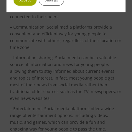
Accept
Settings
young people to connect with others, including friends
and family members, and can help them feel more
connected to their peers.
– Communication. Social media platforms provide a
convenient and efficient way for young people to
communicate with others, regardless of their location or
time zone.
– Information sharing. Social media can be a valuable
source of information and news for young people,
allowing them to stay informed about current events
and topics of interest. In fact, most young people get
most of their news from social media rather than
traditional older sources such as the TV, newspapers, or
even news websites.
– Entertainment. Social media platforms offer a wide
range of entertainment options, including videos,
music, and games, which can provide a fun and
engaging way for young people to pass the time.