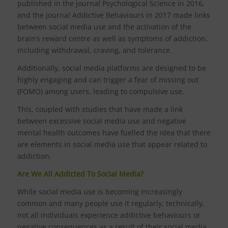
published in the journal Psychological Science in 2016,
and the journal Addictive Behaviours in 2017 made links
between social media use and the activation of the
brain’s reward centre as well as symptoms of addiction,
including withdrawal, craving, and tolerance.
Additionally, social media platforms are designed to be
highly engaging and can trigger a fear of missing out
(FOMO) among users, leading to compulsive use.
This, coupled with studies that have made a link
between excessive social media use and negative
mental health outcomes have fuelled the idea that there
are elements in social media use that appear related to
addiction.
Are We All Addicted To Social Media?
While social media use is becoming increasingly
common and many people use it regularly, technically,
not all individuals experience addictive behaviours or
negative consequences as a result of their social media