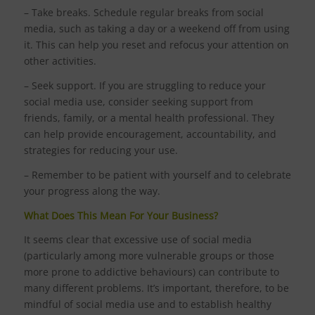
– Take breaks. Schedule regular breaks from social
media, such as taking a day or a weekend off from using
it. This can help you reset and refocus your attention on
other activities.
– Seek support. If you are struggling to reduce your
social media use, consider seeking support from
friends, family, or a mental health professional. They
can help provide encouragement, accountability, and
strategies for reducing your use.
– Remember to be patient with yourself and to celebrate
your progress along the way.
What Does This Mean For Your Business?
It seems clear that excessive use of social media
(particularly among more vulnerable groups or those
more prone to addictive behaviours) can contribute to
many different problems. It’s important, therefore, to be
mindful of social media use and to establish healthy