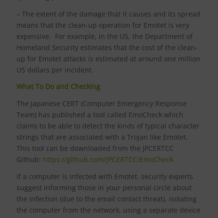
– The extent of the damage that it causes and its spread
means that the clean-up operation for Emotet is very
expensive. For example, in the US, the Department of
Homeland Security estimates that the cost of the clean-
up for Emotet attacks is estimated at around one million
US dollars per incident.
What To Do and Checking
The Japanese CERT (Computer Emergency Response
Team) has published a tool called EmoCheck which
claims to be able to detect the kinds of typical character
strings that are associated with a Trojan like Emotet.
This tool can be downloaded from the JPCERTCC
Github:
https://github.com/JPCERTCC/EmoCheck
If a computer is infected with Emotet, security experts
suggest informing those in your personal circle about
the infection (due to the email contact threat), isolating
the computer from the network, using a separate device