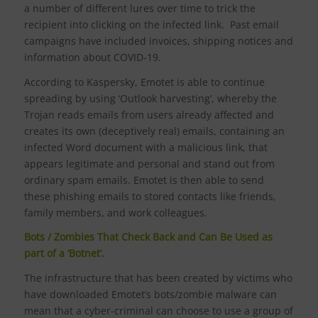
a number of different lures over time to trick the
recipient into clicking on the infected link. Past email
campaigns have included invoices, shipping notices and
information about COVID-19.
According to Kaspersky, Emotet is able to continue
spreading by using ‘Outlook harvesting’, whereby the
Trojan reads emails from users already affected and
creates its own (deceptively real) emails, containing an
infected Word document with a malicious link, that
appears legitimate and personal and stand out from
ordinary spam emails. Emotet is then able to send
these phishing emails to stored contacts like friends,
family members, and work colleagues.
Bots / Zombies That Check Back and Can Be Used as
part of a ‘Botnet’.
The infrastructure that has been created by victims who
have downloaded Emotet’s bots/zombie malware can
mean that a cyber-criminal can choose to use a group of