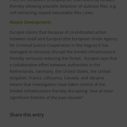
thereby allowing possible detection of dubious files, e.g.
self-extracting zipped executable files (.exe).
Recent Developments
Europol claims that because of co-ordinated action
between itself and Eurojust (the European Union Agency
for Criminal Justice Cooperation in the Hague) it has
managed to seriously disrupt the Emotet infrastructure,
thereby seriously reducing the threat. Europol says that
a collaborative effort between authorities in the
Netherlands, Germany, the United States, the United
Kingdom, France, Lithuania, Canada, and Ukraine
means that investigators have taken control of the
Emotet infrastructure thereby disrupting
“one of most
significant botnets of the past decade”
.
Share this entry