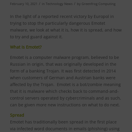
/
/
February 10, 2021
in
Technology News
by
Greenfrog Computing
In the light of a reported recent victory by Europol in
trying to stop the particularly dangerous Emotet
malware, we look at what it is, how it is spread, and how
to try and guard against it.
What Is Emotet?
Emotet is a computer malware program, believed to be
Russian in origin, that was originally developed in the
form of a banking Trojan. It was first detected in 2014
when customers of German and Austrian banks were
affected by the Trojan. Emotet is a bot/zombie meaning
that it is malware which checks back to command-and-
control servers operated by cybercriminals and as such,
can be given more new instructions on what to do next.
Spread
Emotet has traditionally been spread in the first place
via infected word documents in emails (phishing) using