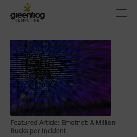
Featured Article: Emotnet: A Million
Bucks per Incident