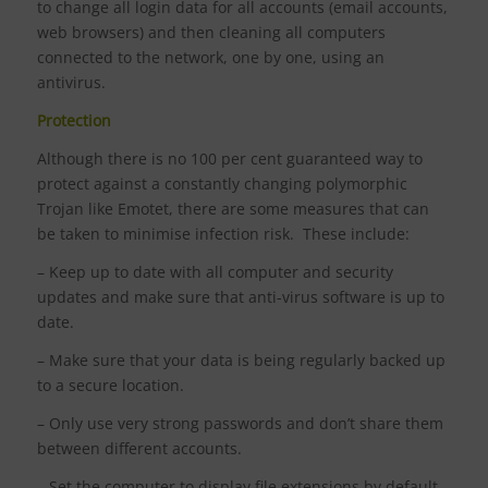
to change all login data for all accounts (email accounts,
web browsers) and then cleaning all computers
connected to the network, one by one, using an
antivirus.
Protection
Although there is no 100 per cent guaranteed way to
protect against a constantly changing polymorphic
Trojan like Emotet, there are some measures that can
be taken to minimise infection risk. These include:
– Keep up to date with all computer and security
updates and make sure that anti-virus software is up to
date.
– Make sure that your data is being regularly backed up
to a secure location.
– Only use very strong passwords and don’t share them
between different accounts.
– Set the computer to display file extensions by default,