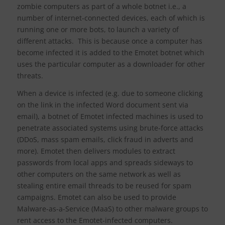
zombie computers as part of a whole botnet i.e., a
number of internet-connected devices, each of which is
running one or more bots, to launch a variety of
different attacks. This is because once a computer has
become infected it is added to the Emotet botnet which
uses the particular computer as a downloader for other
threats.
When a device is infected (e.g. due to someone clicking
on the link in the infected Word document sent via
email), a botnet of Emotet infected machines is used to
penetrate associated systems using brute-force attacks
(DDoS, mass spam emails, click fraud in adverts and
more). Emotet then delivers modules to extract
passwords from local apps and spreads sideways to
other computers on the same network as well as
stealing entire email threads to be reused for spam
campaigns. Emotet can also be used to provide
Malware-as-a-Service (MaaS) to other malware groups to
rent access to the Emotet-infected computers.