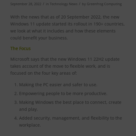
/
/
September 28, 2022
in
Technology News
by
Greenfrog Computing
With the news that as of 20 September 2022, the new
Windows 11 update started its rollout in 190+ countries,
we look at what it includes and how these elements
could benefit your business.
The Focus
Microsoft says that the new Windows 11 22H2 update
takes account of the move to flexible work, and is
focused on the four key areas of:
Making the PC easier and safer to use.
Empowering people to be more productive.
Making Windows the best place to connect, create
and play.
Added security, management, and flexibility to the
workplace.