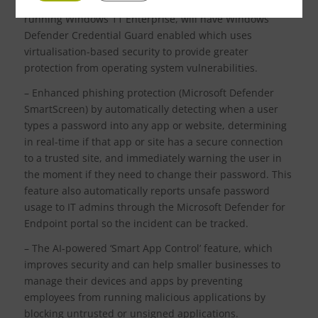
integrity (HVCI) enabled by default. Also, devices
running Windows 11 Enterprise, will have Windows
Defender Credential Guard enabled which uses
virtualisation-based security to provide greater
protection from operating system vulnerabilities.
– Enhanced phishing protection (Microsoft Defender
SmartScreen) by automatically detecting when a user
types a password into any app or website, determining
in real-time if that app or site has a secure connection
to a trusted site, and immediately warning the user in
the moment if they need to change their password. This
feature also automatically reports unsafe password
usage to IT admins through the Microsoft Defender for
Endpoint portal so the incident can be tracked.
– The AI-powered ‘Smart App Control’ feature, which
improves security and can help smaller businesses to
manage their devices and apps by preventing
employees from running malicious applications by
blocking untrusted or unsigned applications.