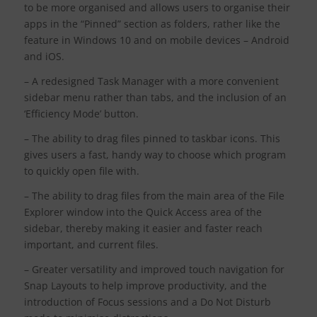
to be more organised and allows users to organise their
apps in the “Pinned” section as folders, rather like the
feature in Windows 10 and on mobile devices – Android
and iOS.
– A redesigned Task Manager with a more convenient
sidebar menu rather than tabs, and the inclusion of an
‘Efficiency Mode’ button.
– The ability to drag files pinned to taskbar icons. This
gives users a fast, handy way to choose which program
to quickly open file with.
– The ability to drag files from the main area of the File
Explorer window into the Quick Access area of the
sidebar, thereby making it easier and faster reach
important, and current files.
– Greater versatility and improved touch navigation for
Snap Layouts to help improve productivity, and the
introduction of Focus sessions and a Do Not Disturb