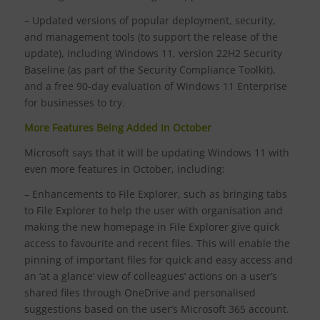
– Updated versions of popular deployment, security,
and management tools (to support the release of the
update), including Windows 11, version 22H2 Security
Baseline (as part of the Security Compliance Toolkit),
and a free 90-day evaluation of Windows 11 Enterprise
for businesses to try.
More Features Being Added In October
Microsoft says that it will be updating Windows 11 with
even more features in October, including:
– Enhancements to File Explorer, such as bringing tabs
to File Explorer to help the user with organisation and
making the new homepage in File Explorer give quick
access to favourite and recent files. This will enable the
pinning of important files for quick and easy access and
an ‘at a glance’ view of colleagues’ actions on a user’s
shared files through OneDrive and personalised
suggestions based on the user’s Microsoft 365 account.