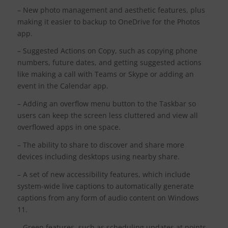
– New photo management and aesthetic features, plus
making it easier to backup to OneDrive for the Photos
app.
– Suggested Actions on Copy, such as copying phone
numbers, future dates, and getting suggested actions
like making a call with Teams or Skype or adding an
event in the Calendar app.
– Adding an overflow menu button to the Taskbar so
users can keep the screen less cluttered and view all
overflowed apps in one space.
– The ability to share to discover and share more
devices including desktops using nearby share.
– A set of new accessibility features, which include
system-wide live captions to automatically generate
captions from any form of audio content on Windows
11.
– Green features, such as scheduling updates at points