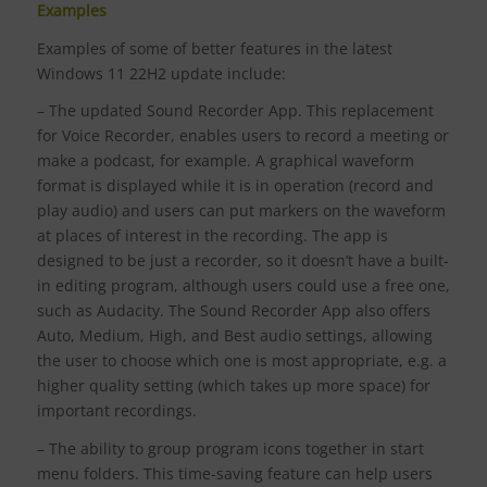
Examples
Examples of some of better features in the latest
Windows 11 22H2 update include:
– The updated Sound Recorder App. This replacement
for Voice Recorder, enables users to record a meeting or
make a podcast, for example. A graphical waveform
format is displayed while it is in operation (record and
play audio) and users can put markers on the waveform
at places of interest in the recording. The app is
designed to be just a recorder, so it doesn’t have a built-
in editing program, although users could use a free one,
such as Audacity. The Sound Recorder App also offers
Auto, Medium, High, and Best audio settings, allowing
the user to choose which one is most appropriate, e.g. a
higher quality setting (which takes up more space) for
important recordings.
– The ability to group program icons together in start
menu folders. This time-saving feature can help users