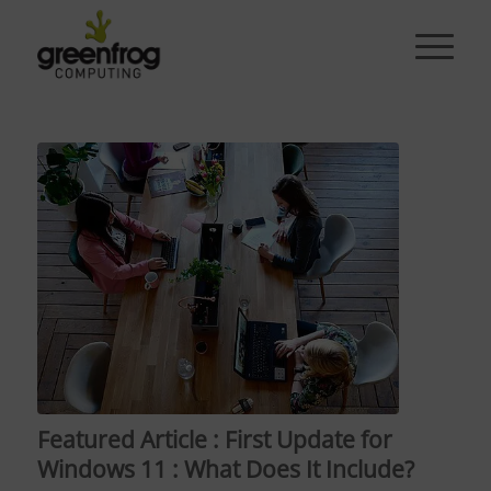
Featured Article : First Update for
Windows 11 : What Does It Include?