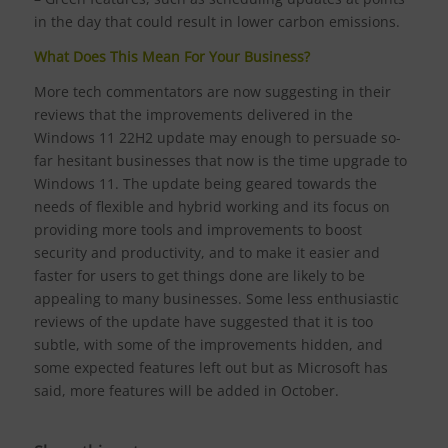
in the day that could result in lower carbon emissions.
What Does This Mean For Your Business?
More tech commentators are now suggesting in their
reviews that the improvements delivered in the
Windows 11 22H2 update may enough to persuade so-
far hesitant businesses that now is the time upgrade to
Windows 11. The update being geared towards the
needs of flexible and hybrid working and its focus on
providing more tools and improvements to boost
security and productivity, and to make it easier and
faster for users to get things done are likely to be
appealing to many businesses. Some less enthusiastic
reviews of the update have suggested that it is too
subtle, with some of the improvements hidden, and
some expected features left out but as Microsoft has
said, more features will be added in October.