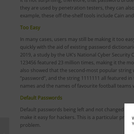
they are used by penetration testers, they can als
example, these off-the-shelf tools include Cain an
Too Easy
In many cases, users may still be making it too ea
quickly with the aid of existing password dictionar
2019, a study by the UK’s National Cyber Security
123456 featured 23 million times, making it the 
also showed that the second-most popular string
“password”, and the string 1111111 all featured i
names and the names of favourite football teams 
Default Passwords
Default passwords being left and not changed to so
make it easy for hackers. This is a particular pro
W
Y
problem.
Sanctions Hurt Huawei