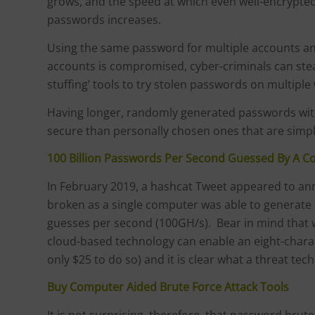
grows, and the speed at which even well-encrypted
passwords increases.
Using the same password for multiple accounts and 
accounts is compromised, cyber-criminals can steal
stuffing’ tools to try stolen passwords on multiple
Having longer, randomly generated passwords with
secure than personally chosen ones that are simp
100 Billion Passwords Per Second Guessed By A 
In February 2019, a hashcat Tweet appeared to a
broken as a single computer was able to generate 
guesses per second (100GH/s). Bear in mind that wa
cloud-based technology can enable an eight-chara
only $25 to do so) and it is clear what a threat te
Buy Computer Aided Brute Force Attack Tools
It is not surprising, therefore, that password brut