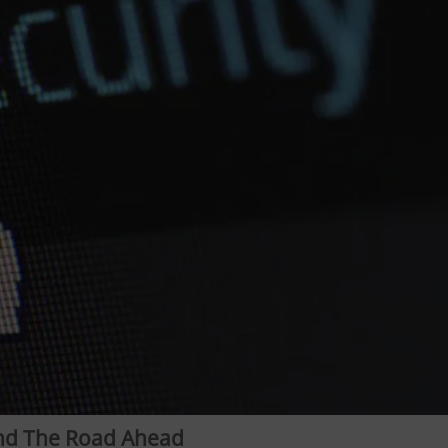
and The Road Ahead