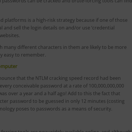
 passwords can be cracked and brute-forcing tools can fin
platforms is a high-risk strategy because if one of those
 and sell the login details on and/or use ‘credential
 websites.
 many different characters in them are likely to be more
ly easy to remember.
Computer
nnounce that the NTLM cracking speed record had been
every conceivable password at a rate of 100,000,000,000
s over a year and a half ago! Add to this the fact that
cter password to be guessed in only 12 minutes (costing
chnology poses to passwords as a means of security.
e-forcing tools are now widely available online, and although