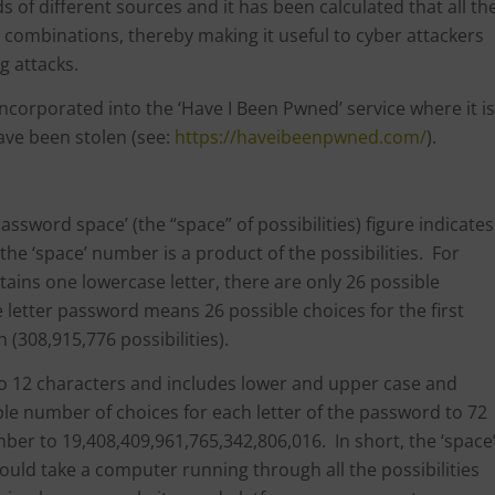
of different sources and it has been calculated that all th
 combinations, thereby making it useful to cyber attackers
ng attacks.
ncorporated into the ‘Have I Been Pwned’ service where it is
ave been stolen (see:
https://haveibeenpwned.com/
).
password space’ (the “space” of possibilities) figure indicates
he ‘space’ number is a product of the possibilities. For
ains one lowercase letter, there are only 26 possible
 letter password means 26 possible choices for the first
 (308,915,776 possibilities).
 to 12 characters and includes lower and upper case and
ible number of choices for each letter of the password to 72
mber to 19,408,409,961,765,342,806,016. In short, the ‘space
 should take a computer running through all the possibilities