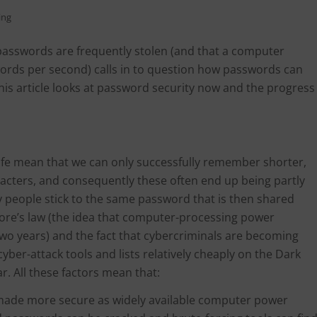
ing
passwords are frequently stolen (and that a computer
swords per second) calls in to question how passwords can
This article looks at password security now and the progress
ife mean that we can only successfully remember shorter,
cters, and consequently these often end up being partly
 people stick to the same password that is then shared
ore’s law (the idea that computer-processing power
 two years) and the fact that cybercriminals are becoming
ber-attack tools and lists relatively cheaply on the Dark
. All these factors mean that:
 made more secure as widely available computer power