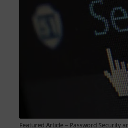
Featured Article – Password Security 