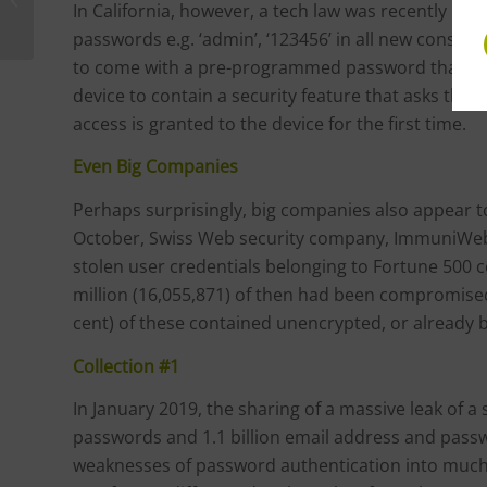
In California, however, a tech law was recently pa
passwords e.g. ‘admin’, ‘123456’ in all new consum
to come with a pre-programmed password that is 
device to contain a security feature that asks the
access is granted to the device for the first time.
Even Big Companies
Perhaps surprisingly, big companies also appear to
October, Swiss Web security company, ImmuniWeb, 
stolen user credentials belonging to Fortune 500
million (16,055,871) of then had been compromise
cent) of these contained unencrypted, or already 
Collection #1
In January 2019, the sharing of a massive leak of a 
passwords and 1.1 billion email address and pas
weaknesses of password authentication into much