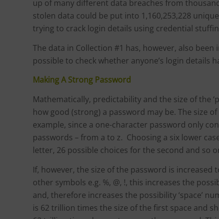
up of many different data breaches from thousands 
stolen data could be put into 1,160,253,228 unique
trying to crack login details using credential stuffi
The data in Collection #1 has, however, also been i
possible to check whether anyone’s login details h
Making A Strong Password
Mathematically, predictability and the size of the ‘
how good (strong) a password may be. The size of t
example, since a one-character password only cont
passwords – from a to z. Choosing a six lower case
letter, 26 possible choices for the second and so on
If, however, the size of the password is increased
other symbols e.g. %, @, !, this increases the poss
and, therefore increases the possibility ‘space’ nu
is 62 trillion times the size of the first space and