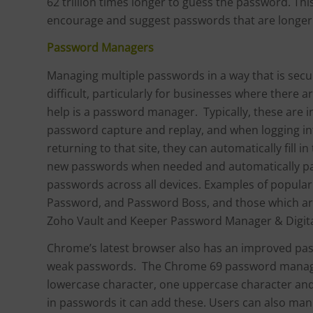
62 trillion times longer to guess the password. T
encourage and suggest passwords that are longer 
Password Managers
Managing multiple passwords in a way that is secur
difficult, particularly for businesses where there 
help is a password manager. Typically, these are i
password capture and replay, and when logging into
returning to that site, they can automatically fill
new passwords when needed and automatically paste
passwords across all devices. Examples of popular
Password, and Password Boss, and those which ar
Zoho Vault and Keeper Password Manager & Digita
Chrome’s latest browser also has an improved pa
weak passwords. The Chrome 69 password manager
lowercase character, one uppercase character an
in passwords it can add these. Users can also ma