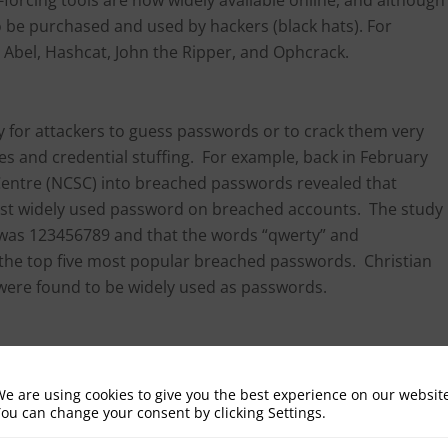
o be purchased and used by hackers (black hats). For
d Abel, Hashcat, John the Ripper, and Ophcrack.
sy for attackers to guess passwords or to crack them very
ies and credential stuffing. For example, back in February
 Centre (NCSC) into breached passwords revealed that
most widely used password on breached accounts. The study
 was 123456789 and that the words “qwerty” and
n the top five most popular breached passwords. Christian
were found to be widely used as passwords.
mething less easily attainable or easy to crack can also
blem with IoT devices where users are often unaware of the
e are using cookies to give you the best experience on our websit
ou can change your consent by clicking Settings.