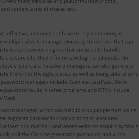
his is why many websites and platforms now prompt,
and contain a mix of characters.
e, effective, and does not have to rely on memory is
are multiple sites to manage. One easy-to-use tool that can
nstalled as browser plug-ins that are used to handle
 a secure site, they offer to save login credentials. On
 in those credentials. Password managers can also generate
 them into the right places, as well as being able to sync
 password managers include Dashline, LastPass, Sticky
e password vaults in other programs and CRMs include
l Vault.
ssword manager, which can help to stop people from using
 suggests passwords incorporating at least one
d at least one number, and where websites require symbols
nually edit the Chrome-generated password, and when