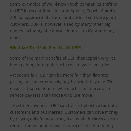
Some examples of well-known tech companies shifting
to UBP in recent times include Apigee, Google Cloud’s
API management platform, and vertical software giant
Autodesk. UBP is, however, used by many other big
names including Slack, Mailchimp, Spotify, and many
more.
What Are The Main Benefits Of UBP?
Some of the main benefits of UBP that explain why it’s
been gaining in popularity in recent years include:
– It seems fair. UBP can be more fair than flat-rate
pricing, as customers only pay for what they use. This
ensures that customers who use less of a product or
service pay less than those who use more.
– Cost-effectiveness. UBP can be cost-effective for both
customers and businesses. Customers can save money
by paying only for what they use, while businesses can
reduce the amount of waste or excess inventory they