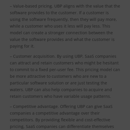
– Value-based pricing. UBP aligns with the value that the
software provides to the customer. If a customer is
using the software frequently, then they will pay more,
while a customer who uses it less will pay less. This
model can create a stronger connection between the
value the software provides and what the customer is
paying for it.
– Customer acquisition. By using UBP, SaaS companies
can attract and retain customers who might be hesitant
to commit to a fixed per-user fee. This pricing model can
be more attractive to customers who are new to a
particular software solution or are just testing the
waters. UBP can also help companies to acquire and
retain customers who have variable usage patterns.
– Competitive advantage. Offering UBP can give SaaS
companies a competitive advantage over their
competitors. By providing flexible and cost-effective
pricing, SaaS companies can differentiate themselves