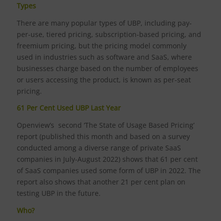
Types
There are many popular types of UBP, including pay-
per-use, tiered pricing, subscription-based pricing, and
freemium pricing, but the pricing model commonly
used in industries such as software and SaaS, where
businesses charge based on the number of employees
or users accessing the product, is known as per-seat
pricing.
61 Per Cent Used UBP Last Year
Openview’s second ‘The State of Usage Based Pricing’
report (published this month and based on a survey
conducted among a diverse range of private SaaS
companies in July-August 2022) shows that 61 per cent
of SaaS companies used some form of UBP in 2022. The
report also shows that another 21 per cent plan on
testing UBP in the future.
Who?