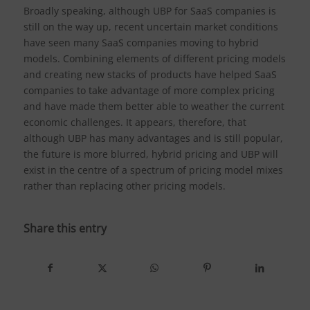
Broadly speaking, although UBP for SaaS companies is
still on the way up, recent uncertain market conditions
have seen many SaaS companies moving to hybrid
models. Combining elements of different pricing models
and creating new stacks of products have helped SaaS
companies to take advantage of more complex pricing
and have made them better able to weather the current
economic challenges. It appears, therefore, that
although UBP has many advantages and is still popular,
the future is more blurred, hybrid pricing and UBP will
exist in the centre of a spectrum of pricing model mixes
rather than replacing other pricing models.
Share this entry