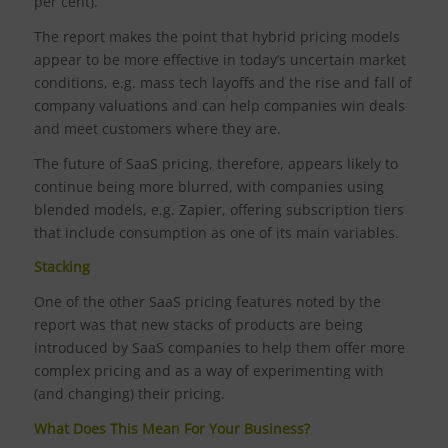
per cent).
The report makes the point that hybrid pricing models
appear to be more effective in today’s uncertain market
conditions, e.g. mass tech layoffs and the rise and fall of
company valuations and can help companies win deals
and meet customers where they are.
The future of SaaS pricing, therefore, appears likely to
continue being more blurred, with companies using
blended models, e.g. Zapier, offering subscription tiers
that include consumption as one of its main variables.
Stacking
One of the other SaaS pricing features noted by the
report was that new stacks of products are being
introduced by SaaS companies to help them offer more
complex pricing and as a way of experimenting with
(and changing) their pricing.
What Does This Mean For Your Business?