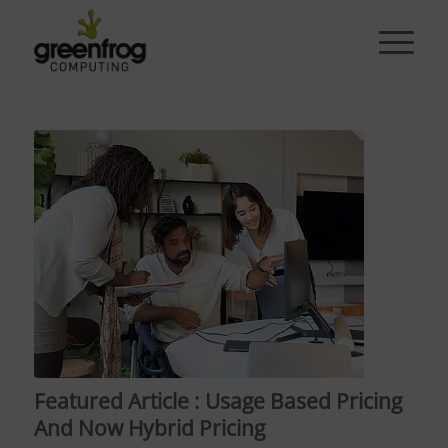
Featured Article : Usage Based Pricing
And Now Hybrid Pricing