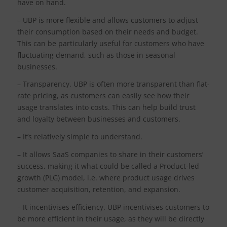
have on hand.
– UBP is more flexible and allows customers to adjust
their consumption based on their needs and budget.
This can be particularly useful for customers who have
fluctuating demand, such as those in seasonal
businesses.
– Transparency. UBP is often more transparent than flat-
rate pricing, as customers can easily see how their
usage translates into costs. This can help build trust
and loyalty between businesses and customers.
– It’s relatively simple to understand.
– It allows SaaS companies to share in their customers’
success, making it what could be called a Product-led
growth (PLG) model, i.e. where product usage drives
customer acquisition, retention, and expansion.
– It incentivises efficiency. UBP incentivises customers to
be more efficient in their usage, as they will be directly