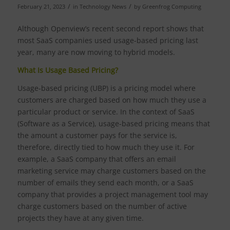
/
/
February 21, 2023
in
Technology News
by
Greenfrog Computing
Although Openview’s recent second report shows that
most SaaS companies used usage-based pricing last
year, many are now moving to hybrid models.
What Is Usage Based Pricing?
Usage-based pricing (UBP) is a pricing model where
customers are charged based on how much they use a
particular product or service. In the context of SaaS
(Software as a Service), usage-based pricing means that
the amount a customer pays for the service is,
therefore, directly tied to how much they use it. For
example, a SaaS company that offers an email
marketing service may charge customers based on the
number of emails they send each month, or a SaaS
company that provides a project management tool may
charge customers based on the number of active
projects they have at any given time.