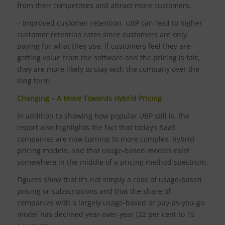
from their competitors and attract more customers.
– Improved customer retention. UBP can lead to higher
customer retention rates since customers are only
paying for what they use. If customers feel they are
getting value from the software and the pricing is fair,
they are more likely to stay with the company over the
long term.
Changing – A Move Towards Hybrid Pricing
In addition to showing how popular UBP still is, the
report also highlights the fact that today’s SaaS
companies are now turning to more complex, hybrid
pricing models, and that usage-based models exist
somewhere in the middle of a pricing method spectrum.
Figures show that it’s not simply a case of usage-based
pricing or subscriptions and that the share of
companies with a largely usage-based or pay-as-you-go
model has declined year-over-year (22 per cent to 15