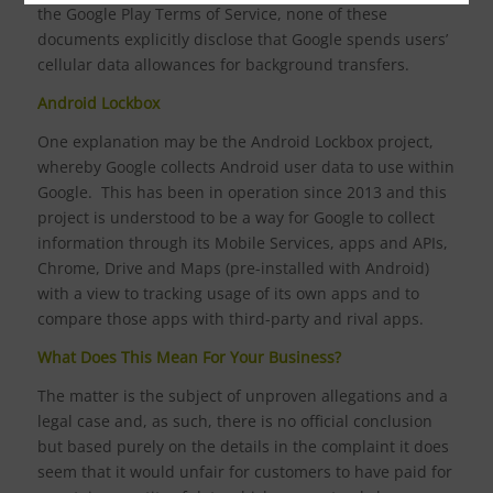
the Google Play Terms of Service, none of these
documents explicitly disclose that Google spends users’
cellular data allowances for background transfers.
Android Lockbox
One explanation may be the Android Lockbox project,
whereby Google collects Android user data to use within
Google. This has been in operation since 2013 and this
project is understood to be a way for Google to collect
information through its Mobile Services, apps and APIs,
Chrome, Drive and Maps (pre-installed with Android)
with a view to tracking usage of its own apps and to
compare those apps with third-party and rival apps.
What Does This Mean For Your Business?
The matter is the subject of unproven allegations and a
legal case and, as such, there is no official conclusion
but based purely on the details in the complaint it does
seem that it would unfair for customers to have paid for