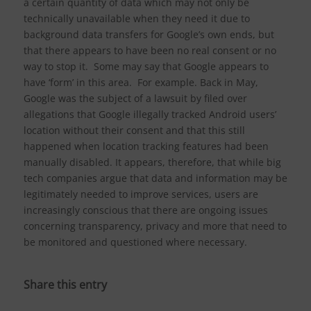
a certain quantity of data which may not only be
technically unavailable when they need it due to
background data transfers for Google’s own ends, but
that there appears to have been no real consent or no
way to stop it. Some may say that Google appears to
have ‘form’ in this area. For example. Back in May,
Google was the subject of a lawsuit by filed over
allegations that Google illegally tracked Android users’
location without their consent and that this still
happened when location tracking features had been
manually disabled. It appears, therefore, that while big
tech companies argue that data and information may be
legitimately needed to improve services, users are
increasingly conscious that there are ongoing issues
concerning transparency, privacy and more that need to
be monitored and questioned where necessary.
Share this entry