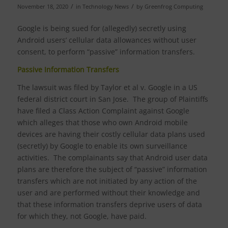
/
/
November 18, 2020
in
Technology News
by
Greenfrog Computing
Google is being sued for (allegedly) secretly using
Android users’ cellular data allowances without user
consent, to perform “passive” information transfers.
Passive Information Transfers
The lawsuit was filed by Taylor et al v. Google in a US
federal district court in San Jose. The group of Plaintiffs
have filed a Class Action Complaint against Google
which alleges that those who own Android mobile
devices are having their costly cellular data plans used
(secretly) by Google to enable its own surveillance
activities. The complainants say that Android user data
plans are therefore the subject of “passive” information
transfers which are not initiated by any action of the
user and are performed without their knowledge and
that these information transfers deprive users of data
for which they, not Google, have paid.