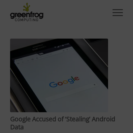
Google Accused of ‘Stealing’ Android
Data