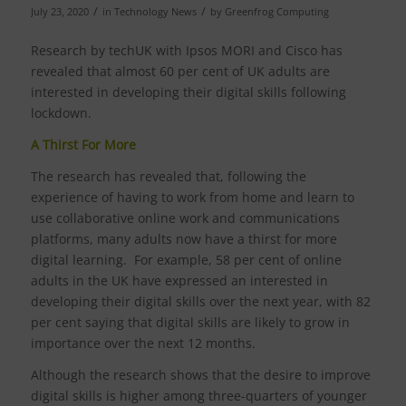
/
/
July 23, 2020
in
Technology News
by
Greenfrog Computing
Research by techUK with Ipsos MORI and Cisco has
revealed that almost 60 per cent of UK adults are
interested in developing their digital skills following
lockdown.
A Thirst For More
The research has revealed that, following the
experience of having to work from home and learn to
use collaborative online work and communications
platforms, many adults now have a thirst for more
digital learning. For example, 58 per cent of online
adults in the UK have expressed an interested in
developing their digital skills over the next year, with 82
per cent saying that digital skills are likely to grow in
importance over the next 12 months.
Although the research shows that the desire to improve
digital skills is higher among three-quarters of younger