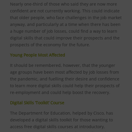
Nearly one-third of those who said they are now more
confident are not currently working. This could indicate
that older people, who face challenges in the job market
anyway, and particularly at a time when there has been
a huge number of job losses, could find a way to learn
digital skills that could improve their prospects and the
prospects of the economy for the future.
Young People Most Affected
It should be remembered, however, that the younger
age groups have been most affected by job losses from
the pandemic, and fuelling their desire and confidence
to learn more digital skills could help their prospects of
re-employment and could help boost the recovery.
Digital Skills ‘Toolkit’ Course
The Department for Education, helped by Cisco, has
developed a digital skills toolkit for those wanting to
access free digital skills courses at introductory,