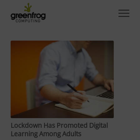
Lockdown Has Promoted Digital
Learning Among Adults