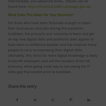
intermediate, and advanced levels. Details can be
found here:
https://theskillstoolkit.campaign.gov.uk/
.
What Does This Mean For Your Business?
For those who have been fortunate enough to retain
their businesses and jobs during the pandemic
lockdown, the pressure and necessity to learn and get
on top new digital skills and platforms does appear to
have been a confidence-booster and has inspired many
people to carry on improving their digital skills.
Ultimately, this thirst for more digital knowledge is likely
to benefit employers and aid the recovery of the UK
economy, while going some way to narrowing the IT
skills gap that existed prior to lockdown.
Share this entry