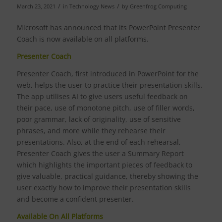
/
/
March 23, 2021
in
Technology News
by
Greenfrog Computing
Microsoft has announced that its PowerPoint Presenter
Coach is now available on all platforms.
Presenter Coach
Presenter Coach, first introduced in PowerPoint for the
web, helps the user to practice their presentation skills.
The app utilises AI to give users useful feedback on
their pace, use of monotone pitch, use of filler words,
poor grammar, lack of originality, use of sensitive
phrases, and more while they rehearse their
presentations. Also, at the end of each rehearsal,
Presenter Coach gives the user a Summary Report
which highlights the important pieces of feedback to
give valuable, practical guidance, thereby showing the
user exactly how to improve their presentation skills
and become a confident presenter.
Available On All Platforms