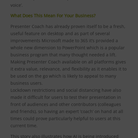
voice’.
What Does This Mean For Your Business?
Presenter Coach has already proven itself to be a fresh,
useful feature on desktop and as part of several
improvements Microsoft made to 365 it’s provided a
whole new dimension to PowerPoint which is a popular
business program that many thought needed a lift.
Making Presenter Coach available on all platforms gives
it extra value, relevance, and flexibility as it enables it to
be used on the go which is likely to appeal to many
business users.
Lockdown restrictions and social distancing have also
made it difficult for users to test their presentation in
front of audiences and other contributors (colleagues
and friends), so having an expert ‘coach’ on hand at all
times could prove particularly helpful to users at this
current time.
This story also illustrates how AI is being introduced