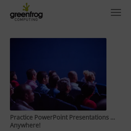
Practice PowerPoint Presentations …
Anywhere!