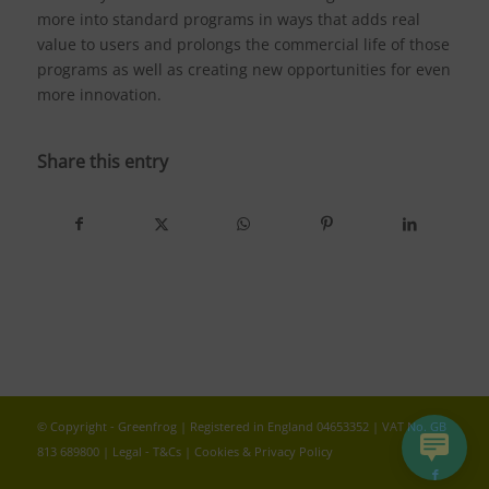
more into standard programs in ways that adds real
value to users and prolongs the commercial life of those
programs as well as creating new opportunities for even
more innovation.
Share this entry
© Copyright - Greenfrog | Registered in England 04653352 | VAT No. GB
813 689800 |
Legal - T&Cs
|
Cookies & Privacy Policy