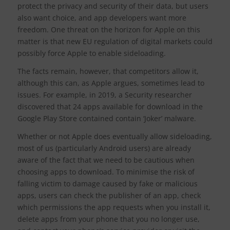
protect the privacy and security of their data, but users
also want choice, and app developers want more
freedom. One threat on the horizon for Apple on this
matter is that new EU regulation of digital markets could
possibly force Apple to enable sideloading.
The facts remain, however, that competitors allow it,
although this can, as Apple argues, sometimes lead to
issues. For example, in 2019, a Security researcher
discovered that 24 apps available for download in the
Google Play Store contained contain ‘Joker’ malware.
Whether or not Apple does eventually allow sideloading,
most of us (particularly Android users) are already
aware of the fact that we need to be cautious when
choosing apps to download. To minimise the risk of
falling victim to damage caused by fake or malicious
apps, users can check the publisher of an app, check
which permissions the app requests when you install it,
delete apps from your phone that you no longer use,