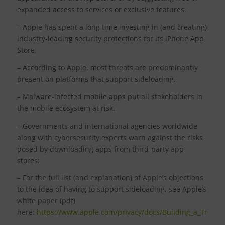
expanded access to services or exclusive features.
– Apple has spent a long time investing in (and creating)
industry-leading security protections for its iPhone App
Store.
– According to Apple, most threats are predominantly
present on platforms that support sideloading.
– Malware-infected mobile apps put all stakeholders in
the mobile ecosystem at risk.
– Governments and international agencies worldwide
along with cybersecurity experts warn against the risks
posed by downloading apps from third-party app
stores:
– For the full list (and explanation) of Apple’s objections
to the idea of having to support sideloading, see Apple’s
white paper (pdf)
here:
https://www.apple.com/privacy/docs/Building_a_Trusted