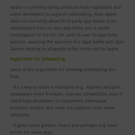
Apple is currently facing pressure from regulators and
some developers to support sideloading. Also, Apple
does not currently allow third-party app stores to be
downloaded from its own App Store and is under
investigation in the EU, UK, and US over its App Store
policies, awaiting the outcome of a legal battle with Epic
Games relating to allegedly unfair terms set by Apple.
Arguments For Sideloading
Some of the arguments for allowing sideloading are
that:
– It’s a way to tackle a monopoly (e.g., Apple’s) and give
developers more freedom, improve competition, plus it
could help developers to implement alternative
business models and make the platform even more
attractive.
– It gives users greater choice and perhaps pay lower
prices for some apps.