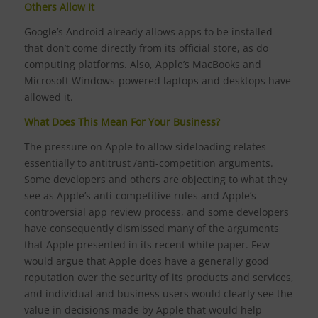
Others Allow It
Google’s Android already allows apps to be installed
that don’t come directly from its official store, as do
computing platforms. Also, Apple’s MacBooks and
Microsoft Windows-powered laptops and desktops have
allowed it.
What Does This Mean For Your Business?
The pressure on Apple to allow sideloading relates
essentially to antitrust /anti-competition arguments.
Some developers and others are objecting to what they
see as Apple’s anti-competitive rules and Apple’s
controversial app review process, and some developers
have consequently dismissed many of the arguments
that Apple presented in its recent white paper. Few
would argue that Apple does have a generally good
reputation over the security of its products and services,
and individual and business users would clearly see the
value in decisions made by Apple that would help