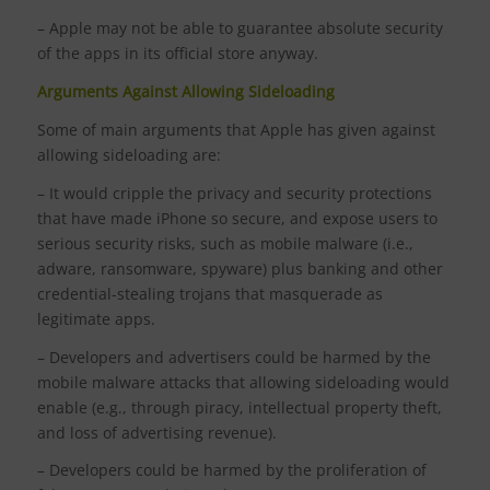
– Apple may not be able to guarantee absolute security
of the apps in its official store anyway.
Arguments Against Allowing Sideloading
Some of main arguments that Apple has given against
allowing sideloading are:
– It would cripple the privacy and security protections
that have made iPhone so secure, and expose users to
serious security risks, such as mobile malware (i.e.,
adware, ransomware, spyware) plus banking and other
credential-stealing trojans that masquerade as
legitimate apps.
– Developers and advertisers could be harmed by the
mobile malware attacks that allowing sideloading would
enable (e.g., through piracy, intellectual property theft,
and loss of advertising revenue).
– Developers could be harmed by the proliferation of