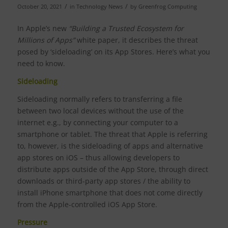
/
/
October 20, 2021
in
Technology News
by
Greenfrog Computing
In Apple’s new
“Building a Trusted Ecosystem for
Millions of Apps”
white paper, it describes the threat
posed by ‘sideloading’ on its App Stores. Here’s what you
need to know.
Sideloading
Sideloading normally refers to transferring a file
between two local devices without the use of the
internet e.g., by connecting your computer to a
smartphone or tablet. The threat that Apple is referring
to, however, is the sideloading of apps and alternative
app stores on iOS – thus allowing developers to
distribute apps outside of the App Store, through direct
downloads or third-party app stores / the ability to
install iPhone smartphone that does not come directly
from the Apple-controlled iOS App Store.
Pressure