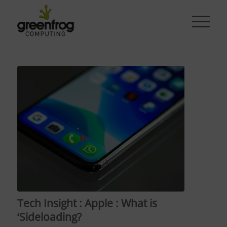
Tech Insight : Apple : What is
‘Sideloading?