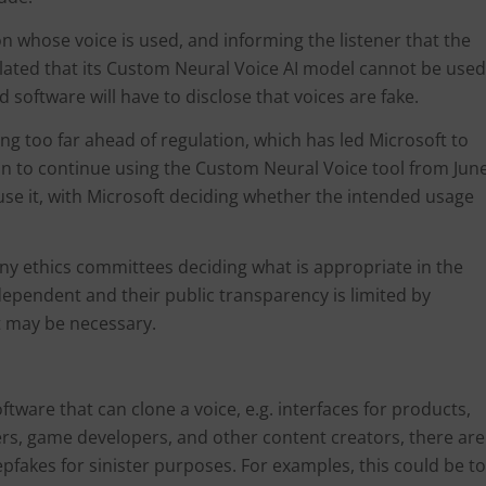
son whose voice is used, and informing the listener that the
ulated that its Custom Neural Voice AI model cannot be used
 software will have to disclose that voices are fake.
cing too far ahead of regulation, which has led Microsoft to
on to continue using the Custom Neural Voice tool from Jun
use it, with Microsoft deciding whether the intended usage
pany ethics committees deciding what is appropriate in the
ndependent and their public transparency is limited by
ht may be necessary.
tware that can clone a voice, e.g. interfaces for products,
ers, game developers, and other content creators, there are
fakes for sinister purposes. For examples, this could be to