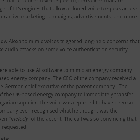
are that produces text-to-speech (TTS) voices that are
ge of TTS engines that allow a cloned voice to speak across
interactive marketing campaigns, advertisements, and more.
ow Alexa to mimic voices triggered long-held concerns that
ke audio attacks on some voice authentication security
were able to use AI software to mimic an energy company
-based energy company. The CEO of the company received a
he German chief executive of the parent company. The
of the UK-based energy company to immediately transfer
ngarian supplier. The voice was reported to have been so
y company even recognised what he thought was the
even
“melody”
of the accent. The call was so convincing that
s requested.
lude: