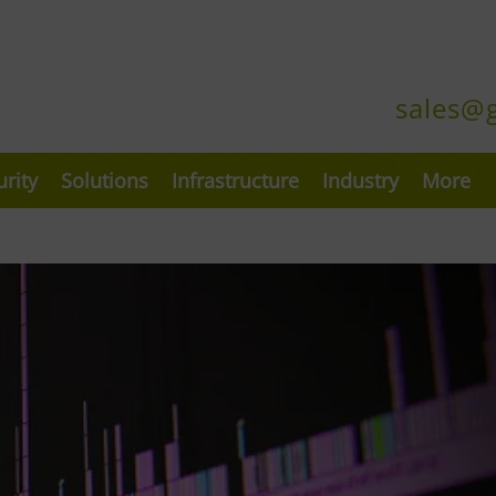
sales@
urity
Solutions
Infrastructure
Industry
More