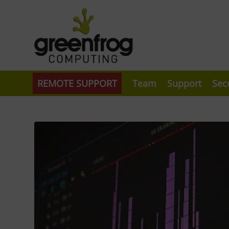
REMOTE SUPPORT
Team
Support
Sec