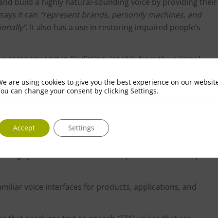
 and build a highly natural-sounding voice by providing their
says it can
“represent brands, personify machines, and
ionally”
. It also has a use in restoring impaired people’s
 the company says is
“indistinguishable from the original
kers, game developers, and other content creators.
e are using cookies to give you the best experience on our websit
r assistants, e.g. a user’s own voice for their smart
ou can change your consent by clicking Settings.
tes with DialogFlow, IBM Watson, or any other NLU engine.
t can be used to create realistic voices based on transcript
Accept
Settings
del of your voice.
 cloning system that allows users to produce a text-to-speech
familiar voice interfaces for products, applications, and