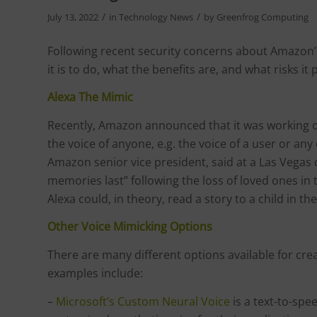
/
/
July 13, 2022
in
Technology News
by
Greenfrog Computing
Following recent security concerns about Amazon’s
it is to do, what the benefits are, and what risks it
Alexa The Mimic
Recently, Amazon announced that it was working on 
the voice of anyone, e.g. the voice of a user or any
Amazon senior vice president, said at a Las Vegas
memories last” following the loss of loved ones i
Alexa could, in theory, read a story to a child in t
Other Voice Mimicking Options
There are many different options available for creat
examples include:
–
Microsoft’s Custom Neural Voice
is a text-to-spe