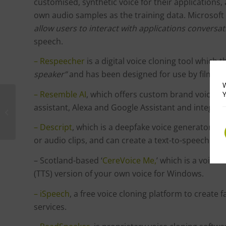
customised, synthetic voice for their applications,
own audio samples as the training data. Microsoft 
allow users to interact with applications conversat
speech.
– Respeecher
is a digital voice cloning tool which
speaker”
and has been designed for use by filmma
W
– Resemble AI
, which offers custom brand voices fo
Y
Tech News : Why AI
assistant, Alexa and Google Assistant and integra
Systems Can’t Patent
Inventions …Yet
– Descript
, which is a deepfake voice generator tha
or audio clips, and can create a text-to-speech mo
– Scotland-based ‘
CereVoice Me,
’ which is a voice
(TTS) version of your own voice for Windows.
– iSpeech
, a free voice cloning platform to create 
services.