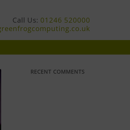
Call Us:
01246 520000
greenfrogcomputing.co.uk
RECENT COMMENTS