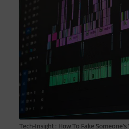
Tech-Insight : How To Fake Someone’s 