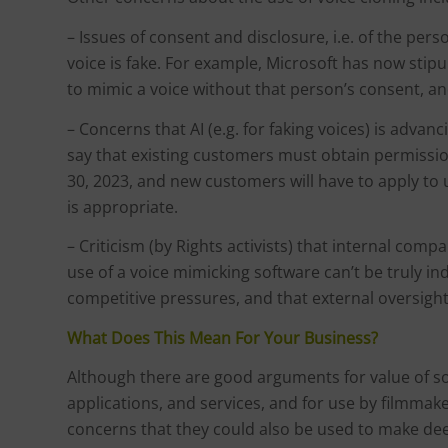
– Issues of consent and disclosure, i.e. of the per
voice is fake. For example, Microsoft has now stip
to mimic a voice without that person’s consent, and
– Concerns that AI (e.g. for faking voices) is advan
say that existing customers must obtain permissi
30, 2023, and new customers will have to apply to 
is appropriate.
– Criticism (by Rights activists) that internal com
use of a voice mimicking software can’t be truly i
competitive pressures, and that external oversig
What Does This Mean For Your Business?
Although there are good arguments for value of sof
applications, and services, and for use by filmmak
concerns that they could also be used to make deep