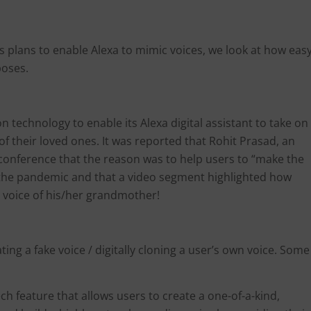
 plans to enable Alexa to mimic voices, we look at how eas
 poses.
technology to enable its Alexa digital assistant to take on
 of their loved ones. It was reported that Rohit Prasad, an
 conference that the reason was to help users to “make the
n the pandemic and that a video segment highlighted how
he voice of his/her grandmother!
ing a fake voice / digitally cloning a user’s own voice. Some
ech feature that allows users to create a one-of-a-kind,