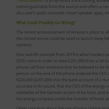
– ReadSpeaker
, is proprietary voice cloning softw
indistinguishable from the source and offers a ran
all a user’s audio channels: smart speaker apps, 
What Could Possibly Go Wrong?
The recent announcement of Amazon’s plans to all
the cloned voices could be used to launch deep fa
systems.
One real-life example from 2019 is when hackers 
CEO’s voice in order to steal £201,000 from a UK
phone call from someone that he believed to be t
person on the end of the phone ordered the CEO 
€220,000 (£201,000) into the bank account of a Hu
accurate in its sound, that the CEO of the energ
subtleties of the German accent of his boss, and 
the energy company made the transfer of funds a
Other concerns about the use of voice cloning inc