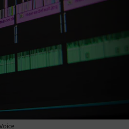
Voice