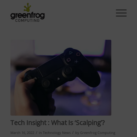
Tech Insight : What Is ‘Scalping’?
/
/
March 16, 2022
in
Technology News
by
Greenfrog Computing