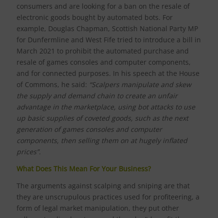
consumers and are looking for a ban on the resale of
electronic goods bought by automated bots. For
example, Douglas Chapman, Scottish National Party MP
for Dunfermline and West Fife tried to introduce a bill in
March 2021 to prohibit the automated purchase and
resale of games consoles and computer components,
and for connected purposes. In his speech at the House
of Commons, he said:
“Scalpers manipulate and skew
the supply and demand chain to create an unfair
advantage in the marketplace, using bot attacks to use
up basic supplies of coveted goods, such as the next
generation of games consoles and computer
components, then selling them on at hugely inflated
prices”.
What Does This Mean For Your Business?
The arguments against scalping and sniping are that
they are unscrupulous practices used for profiteering, a
form of legal market manipulation, they put other