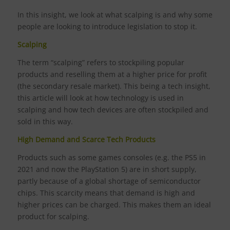
In this insight, we look at what scalping is and why some
people are looking to introduce legislation to stop it.
Scalping
The term “scalping” refers to stockpiling popular
products and reselling them at a higher price for profit
(the secondary resale market). This being a tech insight,
this article will look at how technology is used in
scalping and how tech devices are often stockpiled and
sold in this way.
High Demand and Scarce Tech Products
Products such as some games consoles (e.g. the PS5 in
2021 and now the PlayStation 5) are in short supply,
partly because of a global shortage of semiconductor
chips. This scarcity means that demand is high and
higher prices can be charged. This makes them an ideal
product for scalping.