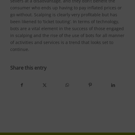
sellers at a disadvantage, and they don’t benefit the
consumer who ends up having to pay inflated prices or
go without. Scalping is clearly very profitable but has
been likened to ‘ticket touting’. In terms of technology,
bots are a vital element in the success of those engaged
in scalping and the rise of the use of bots for all manner
of activities and services is a trend that looks set to
continue.
Share this entry