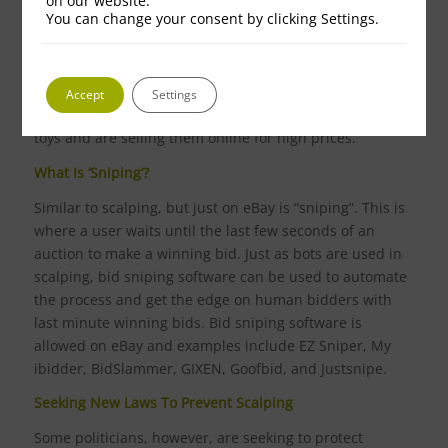
on our website.
You can change your consent by clicking Settings.
Christmas Scalping
The run up to Christmas is a time when scalping
particularly frustrates buyers, particularly parents, as
Accept
Settings
those engaging in scalping have bought the must-have
toys and are selling them online for high prices.
What Is ‘Sniping’?
Similar to scalping, but just on eBay is “sniping”. This is
where a user waits until the last few seconds of an
auction to make a winning bid. Just as bots are used in
scalping, bid sniping software can be used to automate
the process and get the edge on human bidders with
last minute winning bids. Bid sniping software is
allowed on eBay and examples include EZ Sniper, My
ibidder, BidSlammer, GIXEN, Goofbid, and Justsnipe.
Seeking New Laws To Prevent Scalping
Some politicians, however, are seeking to protect