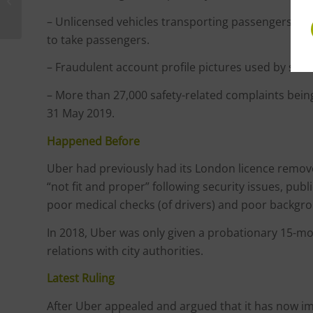
Challenge Government
Over Test and Trace
– Unlicensed vehicles transporting passengers, and
to take passengers.
– Fraudulent account profile pictures used by some
– More than 27,000 safety-related complaints be
31 May 2019.
Happened Before
Uber had previously had its London licence remove
“not fit and proper” following security issues, publi
poor medical checks (of drivers) and poor backgrou
In 2018, Uber was only given a probationary 15-m
relations with city authorities.
Latest Ruling
After Uber appealed and argued that it has now i