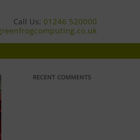
Call Us:
01246 520000
greenfrogcomputing.co.uk
RECENT COMMENTS