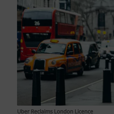
Uber Reclaims London Licence