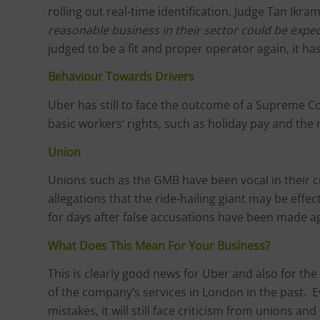
rolling out real-time identification, Judge Tan Ikra
reasonable business in their sector could be expe
judged to be a fit and proper operator again, it h
Behaviour Towards Drivers
Uber has still to face the outcome of a Supreme Co
basic workers’ rights, such as holiday pay and th
Union
Unions such as the GMB have been vocal in their cr
allegations that the ride-hailing giant may be effe
for days after false accusations have been made a
What Does This Mean For Your Business?
This is clearly good news for Uber and also for 
of the company’s services in London in the past.
mistakes, it will still face criticism from unions a