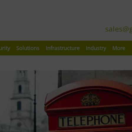
sales@
urity
Solutions
Infrastructure
Industry
More