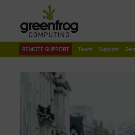
REMOTE SUPPORT
Team
Support
Sec