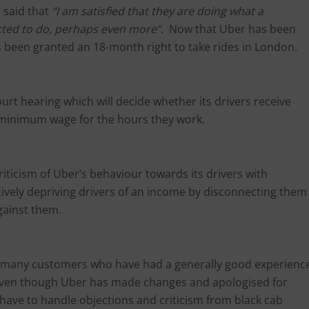
m said that
“I am satisfied that they are doing what a
cted to do, perhaps even more”
. Now that Uber has been
as been granted an 18-month right to take rides in London.
urt hearing which will decide whether its drivers receive
e minimum wage for the hours they work.
iticism of Uber’s behaviour towards its drivers with
ctively depriving drivers of an income by disconnecting them
gainst them.
the many customers who have had a generally good experienc
 Even though Uber has made changes and apologised for
nd have to handle objections and criticism from black cab