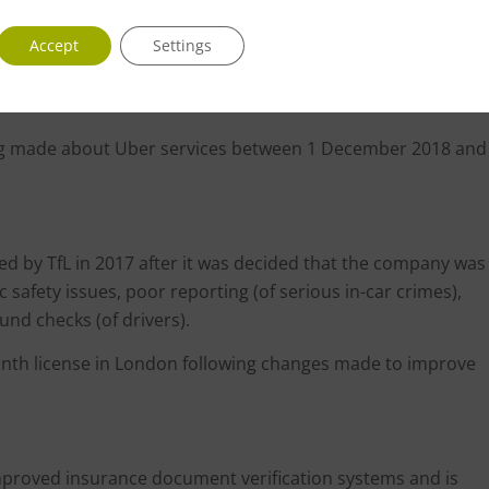
 drivers with fraudulent private hire licences using the app
Accept
Settings
 drivers.
ing made about Uber services between 1 December 2018 and
d by TfL in 2017 after it was decided that the company was
c safety issues, poor reporting (of serious in-car crimes),
nd checks (of drivers).
onth license in London following changes made to improve
mproved insurance document verification systems and is