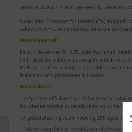
/
/
September 30, 2020
in
Technology News
by
Greenfrog Comp
A year after Transport for London (TfL) stopped ri
safety concerns, an appeal has led to the company
What Happened?
Back in November 2019, TfL said that it had identif
had risked the safety of passengers and drivers,
its drivers’ safety training and provide a direct c
licence to carry passengers in London.
What Failures?
The “pattern of failures” which led to Uber being 
included (according to details reported to be from 
W
– A global phishing scam involving GPS signal mani
Y
Privacy Campaigners
– Drivers using fake or possibly out-of-date insuran