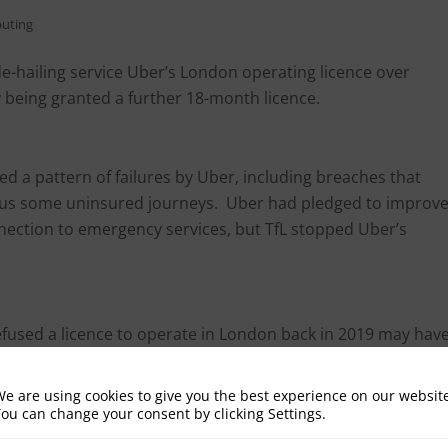
uting
de-hailing service Uber’s London operating licence over
 being granted a further 18-month licence.
ied a pattern of failures by Uber, including breaches that
 plus some uninsured journeys. Uber had pledged to improv
onnection to emergency services, but TfL stopped Uber’s
refused a licence to operate in London back in 2019 may hav
letters sent to Uber by TfL):
e are using cookies to give you the best experience on our websit
pulation.
ou can change your consent by clicking Settings.
ce certificates.