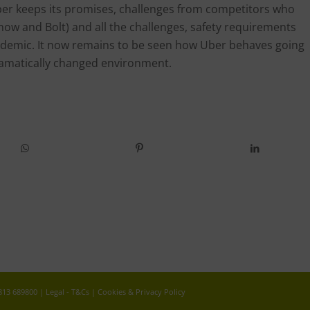
ber keeps its promises, challenges from competitors who
eenow and Bolt) and all the challenges, safety requirements
demic. It now remains to be seen how Uber behaves going
dramatically changed environment.
 813 689800 |
Legal - T&Cs
|
Cookies & Privacy Policy