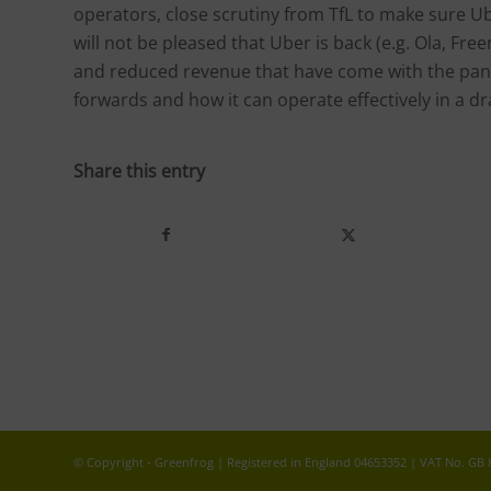
operators, close scrutiny from TfL to make sure U
will not be pleased that Uber is back (e.g. Ola, Fr
and reduced revenue that have come with the pan
forwards and how it can operate effectively in a 
Share this entry
© Copyright - Greenfrog | Registered in England 04653352 | VAT No. GB