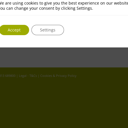
e are using cookies to give you the best experience on our websit
ou can change your consent by clicking Settings.
Accept
Settings
 813 689800 |
Legal - T&Cs
|
Cookies & Privacy Policy