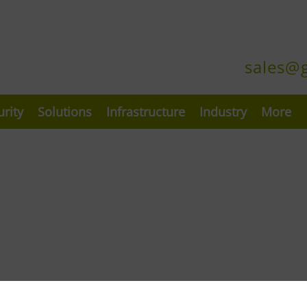
sales@
urity
Solutions
Infrastructure
Industry
More