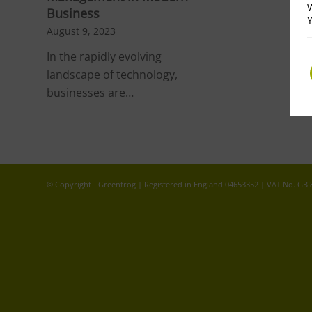
W
Business
Y
August 9, 2023
In the rapidly evolving
landscape of technology,
businesses are…
© Copyright - Greenfrog | Registered in England 04653352 | VAT No. GB