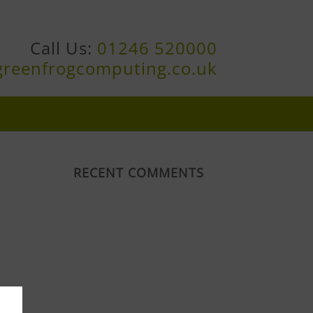
Call Us:
01246 520000
greenfrogcomputing.co.uk
RECENT COMMENTS