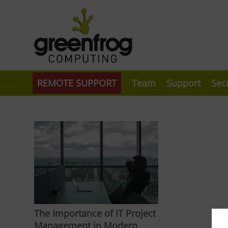
REMOTE SUPPORT
Team
Support
Sec
The Importance of IT Project
Management in Modern