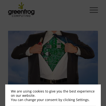
We are using cookies to give you the best experience
Superhero response times
on our website.
You can change your consent by clicking Settings.
September 20, 2018