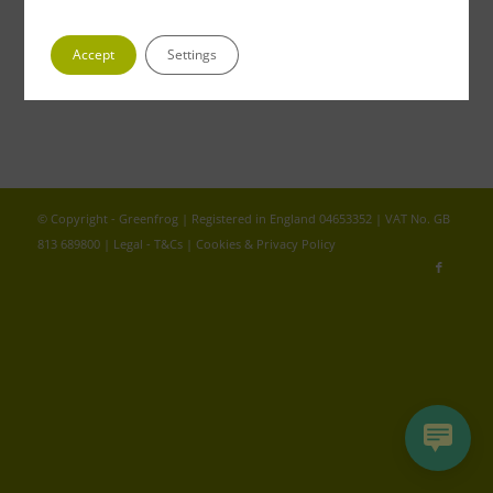
We don't normally expose ourselves but if you were to
look…
Accept
Settings
© Copyright - Greenfrog | Registered in England 04653352 | VAT No. GB
813 689800 |
Legal - T&Cs
|
Cookies & Privacy Policy