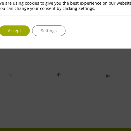
e are using cookies to give you the best experience on our websit
ou can change your consent by clicking Settings.
Accept
Settings