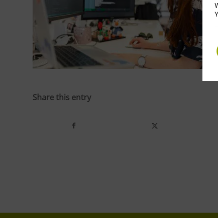
W
Y
Share this entry