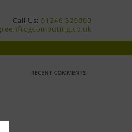
Call Us:
01246 520000
greenfrogcomputing.co.uk
RECENT COMMENTS