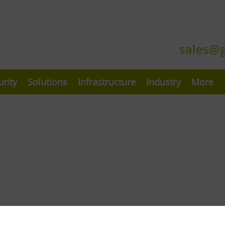
sales@
urity
Solutions
Infrastructure
Industry
More