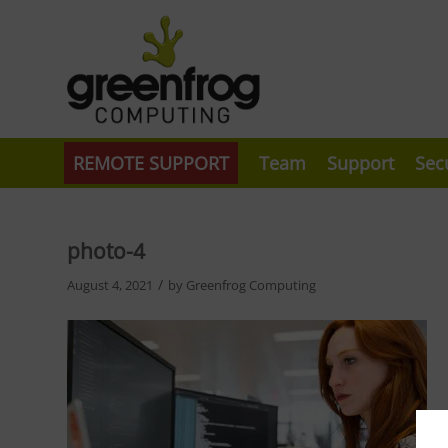
REMOTE SUPPORT
Team
Support
Sec
photo-4
/
August 4, 2021
by
Greenfrog Computing